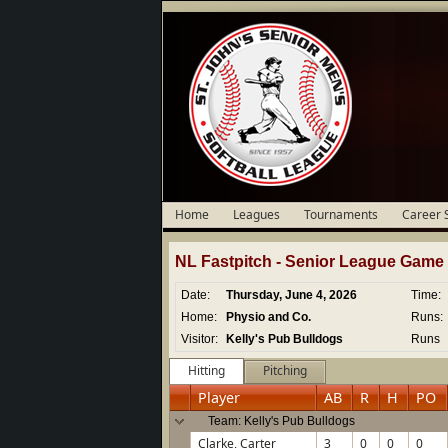
Home
Leagues
Tournaments
Career 
NL Fastpitch -
Senior
League Game D
Date:
Thursday, June 4, 2026
Time:
Home:
Physio and Co.
Runs:
Visitor:
Kelly's Pub Bulldogs
Runs
Hitting
Pitching
Player
AB
R
H
PO
Team: Kelly's Pub Bulldogs
Clarke, Carter
3
0
0
0