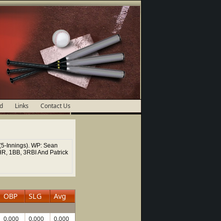
d
Links
Contact Us
(5-Innings). WP: Sean
HR, 1BB, 3RBI And Patrick
OBP
SLG
Avg
0.000
0.000
0.000