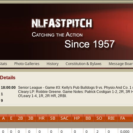
Stats
Photo Galleries
History
Constitution & Bylaws
Message Boar
etails
18:00:00
Senior League - Game #3: Kelly's Pub Bulldogs 9 vs. Physio And Co. 1 
Cleary LP: Robbie Greene. Game Notes: Patrick Costigan 1-2, 2R, 3R 
1
O'Leary 1-4, 1R, 2R HR, 2RBI.
9
A
E
2B
3B
HR
SB
SAC
HP
BB
SO
RBI
FA
0
0
0
0
0
0
0
0
0
2
0
0.000