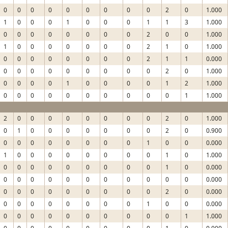
0
0
0
0
0
0
0
0
0
2
0
1.000
1
0
0
0
1
0
0
0
1
1
3
1.000
0
0
0
0
0
0
0
0
2
0
0
1.000
1
0
0
0
0
0
0
0
2
1
0
1.000
0
0
0
0
0
0
0
0
2
1
1
0.000
0
0
0
0
0
0
0
0
0
2
0
1.000
0
0
0
0
1
0
0
0
0
1
2
1.000
0
0
0
0
0
0
0
0
0
0
1
1.000
2
0
0
0
0
0
0
0
0
2
0
1.000
0
1
0
0
0
0
0
0
0
2
0
0.900
0
0
0
0
0
0
0
0
1
0
0
0.000
1
0
0
0
0
0
0
0
0
1
0
1.000
0
0
0
0
0
0
0
0
0
1
0
0.000
0
0
0
0
0
0
0
0
0
0
0
0.000
0
0
0
0
0
0
0
0
0
2
0
0.000
0
0
0
0
0
0
0
0
1
0
0
0.000
0
0
0
0
0
0
0
0
0
0
1
1.000