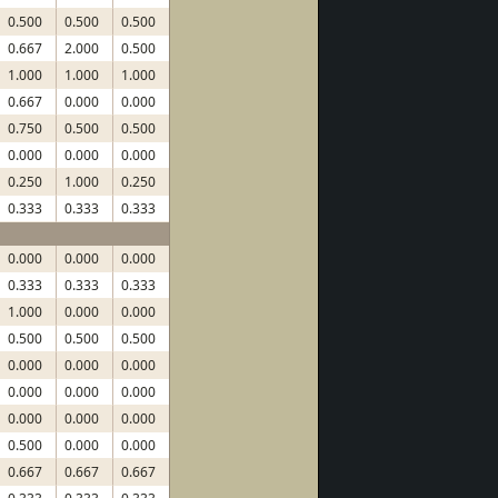
0.500
0.500
0.500
0.667
2.000
0.500
1.000
1.000
1.000
0.667
0.000
0.000
0.750
0.500
0.500
0.000
0.000
0.000
0.250
1.000
0.250
0.333
0.333
0.333
0.000
0.000
0.000
0.333
0.333
0.333
1.000
0.000
0.000
0.500
0.500
0.500
0.000
0.000
0.000
0.000
0.000
0.000
0.000
0.000
0.000
0.500
0.000
0.000
0.667
0.667
0.667