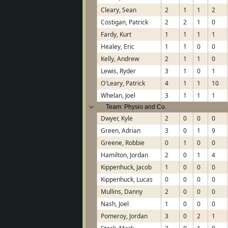
Cleary, Sean
2
1
1
2
Costigan, Patrick
2
2
1
0
Fardy, Kurt
1
1
1
1
Healey, Eric
1
1
0
0
Kelly, Andrew
2
1
1
0
Lewis, Ryder
3
1
0
1
O'Leary, Patrick
4
1
1
10
Whelan, Joel
3
1
1
1
Team: Physio and Co.
Dwyer, Kyle
2
0
0
0
Green, Adrian
3
0
1
9
Greene, Robbie
0
1
0
0
Hamilton, Jordan
2
0
1
4
Kippenhuck, Jacob
1
0
0
0
Kippenhuck, Lucas
0
0
0
0
Mullins, Danny
2
0
0
0
Nash, Joel
1
0
0
0
Pomeroy, Jordan
3
0
2
1