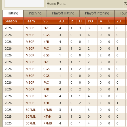
Home Runs:
7
Hitting
Pitching
Playoff Hitting
Playoff Pitching
Tour
Season
Team
VS
AB
R
H
PO
A
E
2B
2026
M3CP
PAC
4
1
3
3
0
0
0
2026
M3CP
GGS
3
0
3
6
0
0
0
2026
M3CP
KPB
4
0
0
1
0
0
0
2026
M3CP
PAC
2
1
2
2
0
0
1
2026
M3CP
GGS
1
0
0
5
2
0
0
2026
M3CP
PAC
3
1
1
2
3
0
0
2026
M3CP
GGS
3
1
2
0
0
0
0
2026
M3CP
GGS
1
0
0
0
0
0
0
2026
M3CP
PAC
3
0
0
0
0
0
0
2026
M3CP
KPB
4
0
2
0
0
0
1
2026
M3CP
PAC
4
1
1
4
0
0
0
2026
M3CP
KPB
3
0
2
3
1
0
1
2025
3CPML
KPMB
3
1
1
3
0
0
0
2025
3CPML
NTVH
2
1
2
0
0
0
0
2025
3CPML
KPMB
4
0
1
4
0
0
0