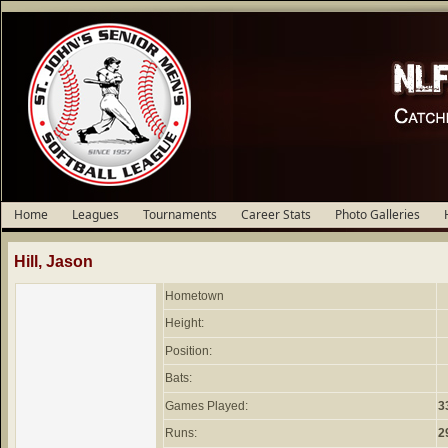
Home
Leagues
Tournaments
Career Stats
Photo Galleries
Hill, Jason
Hometown
Height:
Position:
Bats:
Games Played:
3
Runs:
2