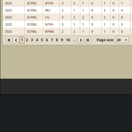
2025
3CPML
NTVH
3
2
1
0
1
0
1
2025
3CPML
PAC
2
1
1
0
2
0
0
2025
3CPML
CG
3
2
2
0
2
0
0
2025
3CPML
NTVH
3
1
1
0
1
0
0
2025
3CPML
KPMB
2
2
1
0
1
0
0
1
2
3
4
5
6
7
8
9
10
...
Page size: