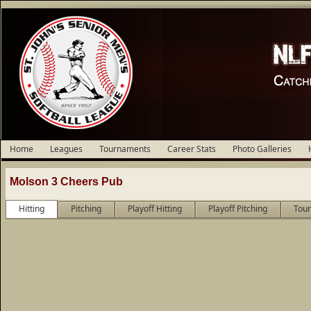
Home
Leagues
Tournaments
Career Stats
Photo Galleries
Molson 3 Cheers Pub
Hitting
Pitching
Playoff Hitting
Playoff Pitching
Tour