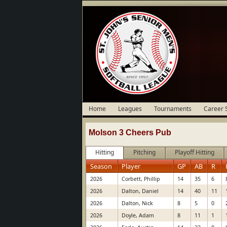
Home
Leagues
Tournaments
Career 
Molson 3 Cheers Pub
Hitting
Pitching
Playoff Hitting
Season
Player
GP
AB
R
2026
Corbett, Phillip
14
35
6
2026
Dalton, Daniel
14
40
11
2026
Dalton, Nick
8
5
0
2026
Doyle, Adam
8
11
1