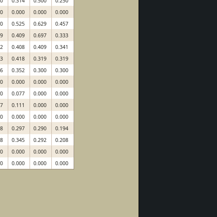
00
0.314
0.500
0.250
00
0.000
0.000
0.000
00
0.525
0.629
0.457
39
0.409
0.697
0.333
92
0.408
0.409
0.341
83
0.418
0.319
0.319
66
0.352
0.300
0.300
00
0.000
0.000
0.000
00
0.077
0.000
0.000
67
0.111
0.000
0.000
00
0.000
0.000
0.000
58
0.297
0.290
0.194
18
0.345
0.292
0.208
00
0.000
0.000
0.000
00
0.000
0.000
0.000