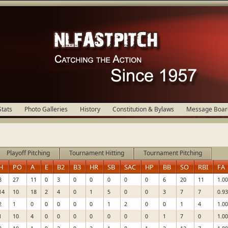
Stats
Photo Galleries
History
Constitution & Bylaws
Message Boar
Playoff Pitching
Tournament Hitting
Tournament Pitching
H
PO
A
E
B2
B3
HR
SB
SAC
HP
BB
SO
RBI
FA
8
27
11
0
3
0
0
0
0
0
6
20
11
1.0
14
10
18
2
4
0
1
5
0
0
3
7
7
0.9
2
1
0
0
0
0
0
1
2
0
0
1
4
1.0
1
10
4
0
0
0
0
0
0
0
1
7
0
1.0