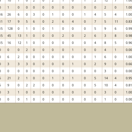
8
10
1
0
2
0
2
1
0
1
2
12
7
1.0
0
1
0
0
0
0
0
0
0
0
0
2
0
1.0
16
26
6
0
3
0
1
0
0
1
4
5
4
1.0
11
17
9
5
6
0
2
6
4
0
7
5
11
0.8
15
128
0
1
0
0
1
0
0
0
5
9
6
0.9
15
45
13
1
0
0
0
2
0
2
6
3
8
0.9
15
16
12
1
0
0
0
0
0
0
4
8
5
0.9
0
0
0
2
0
0
0
0
1
0
0
4
1
0.0
0
6
2
0
0
0
0
0
0
0
1
6
0
1.0
0
3
3
3
0
0
0
0
1
0
2
9
0
0.6
0
0
0
0
0
0
0
0
0
0
0
3
0
0.0
6
21
2
1
0
0
1
3
1
0
5
14
4
0.9
5
9
0
2
2
0
0
0
0
0
5
10
4
0.8
0
3
1
0
0
0
0
0
0
0
0
3
0
1.0
0
0
0
1
0
0
0
0
0
0
0
1
0
0.0