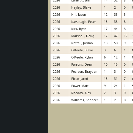
2026
Earle, Austin
14
32
8
2026
Hayley, Blake
1
2
0
2026
Hill, Jason
12
35
5
2026
Kavanagh, Peter
13
33
8
2026
Kirk, Ryan
17
44
8
2026
Marshall, Doug
17
47
12
2026
Noftall, Jordan
18
50
9
2026
O'Keefe, Blake
3
6
1
2026
O'Keefe, Rylan
6
12
1
2026
Parsons, Drew
10
15
0
2026
Pearson, Brayden
1
3
0
2026
Picco, Jared
13
31
7
2026
Power, Matt
9
24
1
2026
Rhoddy, Alex
2
3
0
2026
Williams, Spencer
1
2
0