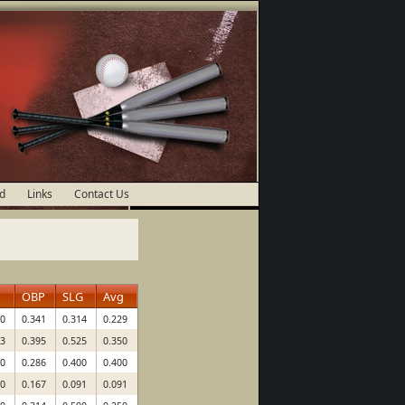
d
Links
Contact Us
OBP
SLG
Avg
00
0.341
0.314
0.229
33
0.395
0.525
0.350
00
0.286
0.400
0.400
00
0.167
0.091
0.091