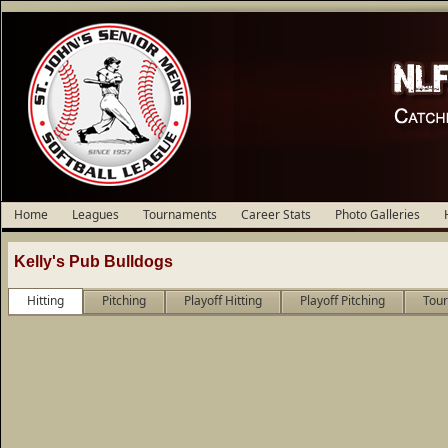
Home
Leagues
Tournaments
Career Stats
Photo Galleries
Kelly's Pub Bulldogs
Hitting
Pitching
Playoff Hitting
Playoff Pitching
Tour