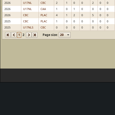
2026
U17NL
CBC
2
1
0
0
2
0
0
2026
U17NL
CAA
1
0
1
0
0
0
0
2026
CBC
PLAC
4
1
2
0
5
0
0
2025
CBC
PLAC
1
0
0
0
0
0
0
2025
U17NLS
CBC
0
0
0
0
0
0
0
1
2
Page size: