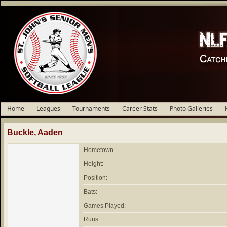
Home
Leagues
Tournaments
Career Stats
Photo Galleries
Buckle, Aaden
Hometown
Height:
Position:
Bats:
Games Played:
Runs: