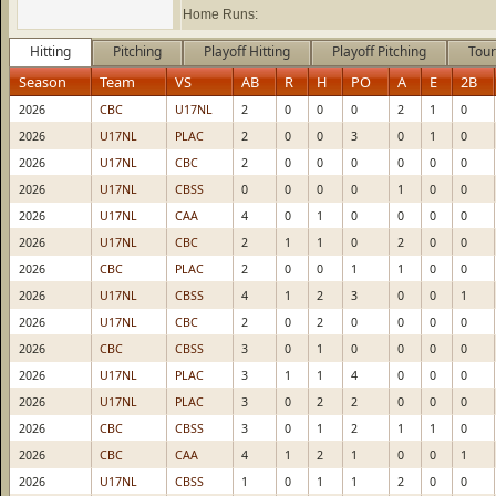
Home Runs:
Hitting
Pitching
Playoff Hitting
Playoff Pitching
Tour
Season
Team
VS
AB
R
H
PO
A
E
2B
2026
CBC
U17NL
2
0
0
0
2
1
0
2026
U17NL
PLAC
2
0
0
3
0
1
0
2026
U17NL
CBC
2
0
0
0
0
0
0
2026
U17NL
CBSS
0
0
0
0
1
0
0
2026
U17NL
CAA
4
0
1
0
0
0
0
2026
U17NL
CBC
2
1
1
0
2
0
0
2026
CBC
PLAC
2
0
0
1
1
0
0
2026
U17NL
CBSS
4
1
2
3
0
0
1
2026
U17NL
CBC
2
0
2
0
0
0
0
2026
CBC
CBSS
3
0
1
0
0
0
0
2026
U17NL
PLAC
3
1
1
4
0
0
0
2026
U17NL
PLAC
3
0
2
2
0
0
0
2026
CBC
CBSS
3
0
1
2
1
1
0
2026
CBC
CAA
4
1
2
1
0
0
1
2026
U17NL
CBSS
1
0
1
1
2
0
0