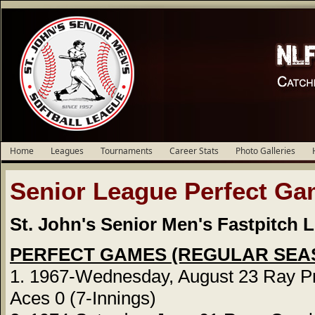
Home
Leagues
Tournaments
Career Stats
Photo Galleries
Senior League Perfect G
St. John's Senior Men's Fastpitch 
PERFECT GAMES (REGULAR SEA
1. 1967-Wednesday, August 23 Ray Pr
Aces 0 (7-Innings)