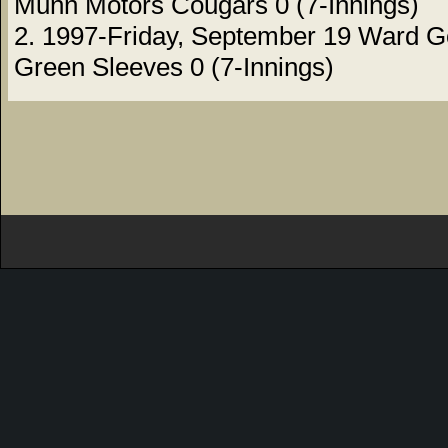
Munn Motors Cougars 0 (7-Innings)
2. 1997-Friday, September 19 Ward G
Green Sleeves 0 (7-Innings)