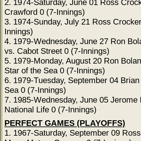
2. 1974-Saturday, June 01 Ross Crock
Crawford 0 (7-Innings)
3. 1974-Sunday, July 21 Ross Crocker
Innings)
4. 1979-Wednesday, June 27 Ron Bol
vs. Cabot Street 0 (7-Innings)
5. 1979-Monday, August 20 Ron Bolan
Star of the Sea 0 (7-Innings)
6. 1979-Tuesday, September 04 Brian 
Sea 0 (7-Innings)
7. 1985-Wednesday, June 05 Jerome Br
National Life 0 (7-Innings)
PERFECT GAMES (PLAYOFFS)
1. 1967-Saturday, September 09 Ross 