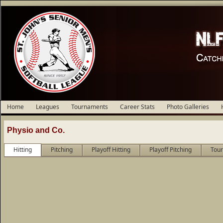
Home
Leagues
Tournaments
Career Stats
Photo Galleries
Physio and Co.
Hitting
Pitching
Playoff Hitting
Playoff Pitching
Tour