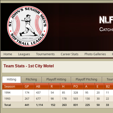
Home
Leagues
Tournaments
Career Stats
Photo Galleries
Team Stats -
1st City Motel
Hitting
Pitching
Playoff Hitting
Playoff Pitching
Tour
Season
GP
AB
R
H
PO
A
E
B2
1994
174
437
54
85
328
95
20
11
1993
267
677
98
178
503
130
30
22
Total
441
1,114
152
263
831
225
50
33