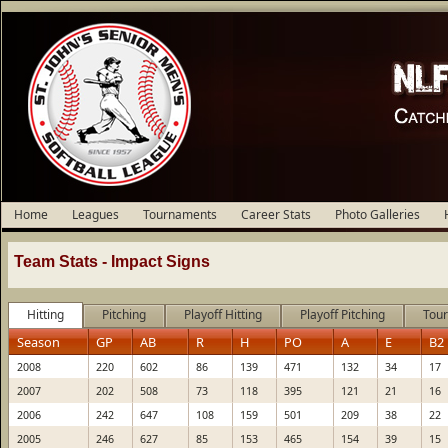
Home
Leagues
Tournaments
Career Stats
Photo Galleries
Team Stats -
Impact Signs
Hitting
Pitching
Playoff Hitting
Playoff Pitching
Tour
Season
GP
AB
R
H
PO
A
E
B2
2008
220
602
86
139
471
132
34
17
2007
202
508
73
118
395
121
21
16
2006
242
647
108
159
501
209
38
22
2005
246
627
85
153
465
154
39
15