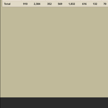
Total
910
2,384
352
569
1,832
616
132
70