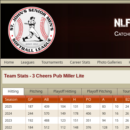
Home
Leagues
Tournaments
Career Stats
Photo Galleries
Team Stats -
3 Cheers Pub Miller Lite
Hitting
Pitching
Playoff Hitting
Playoff Pitching
Tour
Season
GP
AB
R
H
PO
A
E
B2
2025
187
439
104
131
330
83
10
24
2024
244
570
149
178
406
90
16
26
2023
192
488
123
151
351
94
15
26
2022
184
512
112
148
376
128
15
29