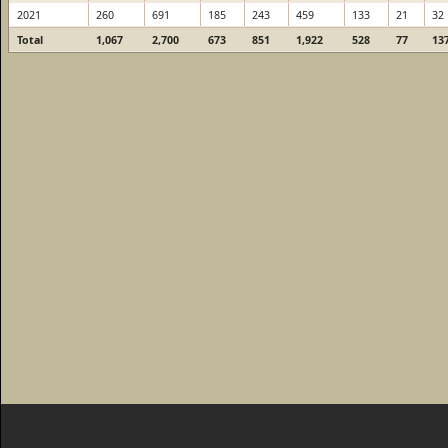
2021
260
691
185
243
459
133
21
32
Total
1,067
2,700
673
851
1,922
528
77
13