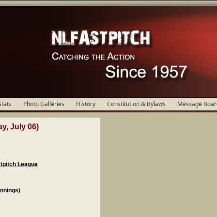
Stats
Photo Galleries
History
Constitution & Bylaws
Message Boar
y, July 06)
stpitch League
Innings)