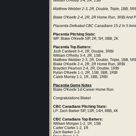
William O'Reilly 3-4, 2R, 1SB
Matthew Webber 2-3, 2R, Double, Triple, 1BB, 5R
Blake O'Keefe 2-4, 2R, 2R Home Run, 3RBI And Pi
Placentia Defeated CBC Canadians 15-2 In 5-Inn
Placentia Pitching Stats:
WP: Blake O'Keefe 5IP, 2R, 5H, 0BB, 2K
Placentia Top Batters:
Josh Cantwell 3-4, 2R, Double, 3RBI
William O'Reilly 3-4, 2R, 1SB
Matthew Webber 2-3, 2R, Double, Triple, 1BB, 5R
Blake O'Keefe 2-4, 2R, 2R Home Run, 3RBI
Brayden Pearson 2-4, 2R, Double, 1RBI
Rylan O'Keefe 1-1, 2R, 1SB, 3BB, 1RBI
Caleb Murray 1-1, 1R, 1BB, 1RBI
Placentia Game Notes
Blake O'Keefe 1st Career Home Run
Congratulations Blake!
CBC Canadians Pitching Stats:
LP: Zach Barker 5IP, 13R, 14H, 8BB, 4K
CBC Canadians Top Batters:
William Morgan 1-2, 1R, 1SB
Carter Clarke 1-2, 1R
Zach Barker 1-2