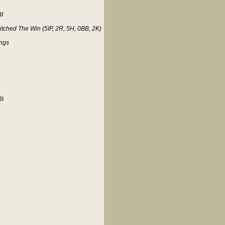
BI
tched The Win (5IP, 2R, 5H, 0BB, 2K)
ings
BI