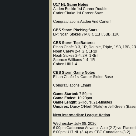
U17 NL Game Notes
Aaden Buckle 1st Career Double
Carter Clarke 1st Career Save
Congratulations Aaden And Carter!
CBS Storm Pitching Stats:
LP: Noah Stokes 7IP, 8R, 11H, 5BB, 11K
CBS Storm Top Batters:
Ethan Chafe 3-3, 1R, Double, Triple, 1SB, 1BB, 2
Noah Carew 2-4, 2R, 1RBI
Noah Stokes 2-4, 2R, 1RBI
Spencer Williams 1-4, 1R
Cohen Hill 1-4
CBS Storm Game Notes
Ethan Chafe 1st Career Stolen Base
Congratulations Ethan!
Game Started:
7:59pm
Game Ended:
10:20pm
Game Length:
2-Hours, 21-Minutes
Umpires:
Darcy O'Neill (Plate) & Jeff Green (Base
Next Intermediate League Action
Wednesday, July 08, 2026
6:00pm Carbonear Advance Auto (2-2) vs. Placenti
8:00pm U17 NL (3-4) vs. CBC Canadians (3-2)