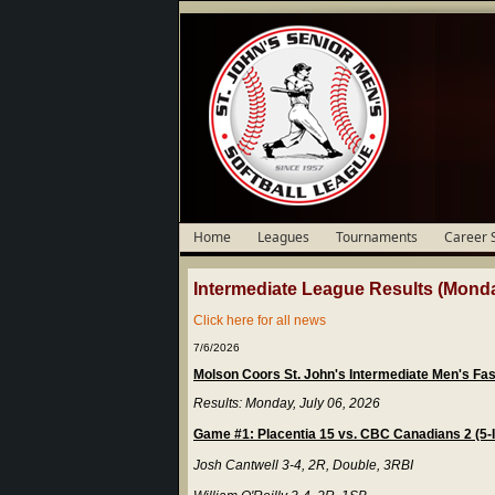
Home
Leagues
Tournaments
Career 
Intermediate League Results (Monda
Click here for all news
7/6/2026
Molson Coors St. John's Intermediate Men's Fa
Results: Monday, July 06, 2026
Game #1: Placentia 15 vs. CBC Canadians 2 (5-
Josh Cantwell 3-4, 2R, Double, 3RBI