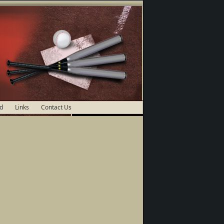
d
Links
Contact Us