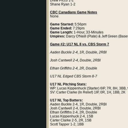
Drew Picco 1-2
Shane Ryan 1-2
CBC Canadians Game Notes
None
Game Started:
5:56pm
Game Ended:
7:29pm
Game Length:
1-Hour, 33-Minutes
Umpires:
Darcy O'Neill (Plate) & Jeff Green (Base
Game #2: U17 NL 8 vs. CBS Storm 7
Aaden Buckle 2-4, 1R, Double, 2RBI
Josh Cantwell 2-4, Double, 2RBI
Ethan Griffiths 2-4, 2R, Double
U17 NL Edged CBS Storm 8-7
U17 NL Pitching Stats:
WP: Lucas Kippenhuck (Starter) 6IP, 7R, 8H, 3BB,
SV: Carter Clarke (In Relief) 1IP, 0R, 1H, 1BB, 2K
U17 NL Top Batters:
Aaden Buckle 2-4, 1R, Double, 2RBI
Josh Cantwell 2-4, Double, 2RBI
Ethan Griffiths 2-4, 2R, Double
Lucas Kippenhuck 2-4, 1SB
Carter Clarke 2-5, 2R, 1SB
Scott Tapper 1-2, 1BB