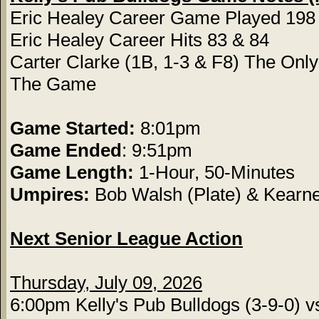
Eric Healey Career Game Played 198
Eric Healey Career Hits 83 & 84
Carter Clarke (1B, 1-3 & F8) The Only 
The Game
Game Started:
8:01pm
Game Ended
: 9:51pm
Game Length:
1-Hour, 50-Minutes
Umpires:
Bob Walsh (Plate) & Kearn
Next Senior League Action
Thursday, July 09, 2026
6:00pm Kelly's Pub Bulldogs (3-9-0) v