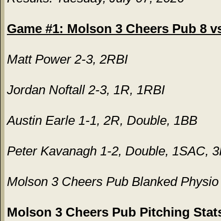
Game #1: Molson 3 Cheers Pub 8 vs.
Matt Power 2-3, 2RBI
Jordan Noftall 2-3, 1R, 1RBI
Austin Earle 1-1, 2R, Double, 1BB
Peter Kavanagh 1-2, Double, 1SAC, 
Molson 3 Cheers Pub Blanked Physio a
Molson 3 Cheers Pub Pitching Stat