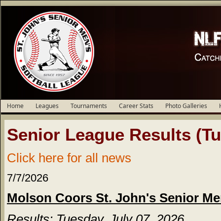
Home
Leagues
Tournaments
Career Stats
Photo Galleries
Senior League Results (Tu
Click here for all news
7/7/2026
Molson Coors St. John's Senior Me
Results: Tuesday, July 07, 2026