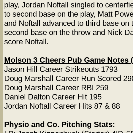
play, Jordan Noftall singled to centerf
to second base on the play, Matt Power 
and Noftall advanced to third base on
second base on the throw and Nick Dalt
score Noftall.
Molson 3 Cheers Pub Game Notes (
Jason Hill Career Strikeouts 1793
Doug Marshall Career Run Scored 29
Doug Marshall Career RBI 259
Daniel Dalton Career Hit 195
Jordan Noftall Career Hits 87 & 88
Physio and Co. Pitching Stats: