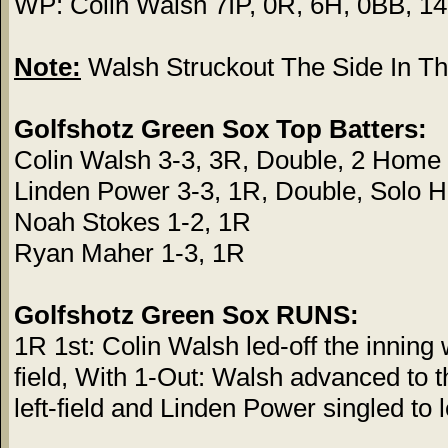
WP: Colin Walsh 7IP, 0R, 6H, 0BB, 1
Note:
Walsh Struckout The Side In The
Golfshotz Green Sox Top Batters:
Colin Walsh 3-3, 3R, Double, 2 Hom
Linden Power 3-3, 1R, Double, Solo
Noah Stokes 1-2, 1R
Ryan Maher 1-3, 1R
Golfshotz Green Sox RUNS:
1R 1st: Colin Walsh led-off the inning
field, With 1-Out: Walsh advanced to 
left-field and Linden Power singled to l