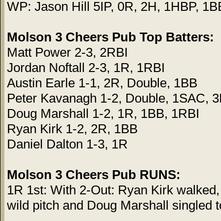
WP: Jason Hill 5IP, 0R, 2H, 1HBP, 1B
Molson 3 Cheers Pub Top Batters:
Matt Power 2-3, 2RBI
Jordan Noftall 2-3, 1R, 1RBI
Austin Earle 1-1, 2R, Double, 1BB
Peter Kavanagh 1-2, Double, 1SAC, 
Doug Marshall 1-2, 1R, 1BB, 1RBI
Ryan Kirk 1-2, 2R, 1BB
Daniel Dalton 1-3, 1R
Molson 3 Cheers Pub RUNS:
1R 1st: With 2-Out: Ryan Kirk walked
wild pitch and Doug Marshall singled to 