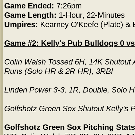
Game Ended:
7:26pm
Game Length:
1-Hour, 22-Minutes
Umpires:
Kearney O'Keefe (Plate) &
Game #2: Kelly's Pub Bulldogs 0 vs
Colin Walsh Tossed 6H, 14K Shutout 
Runs (Solo HR & 2R HR), 3RBI
Linden Power 3-3, 1R, Double, Solo
Golfshotz Green Sox Shutout Kelly's 
Golfshotz Green Sox Pitching Stats