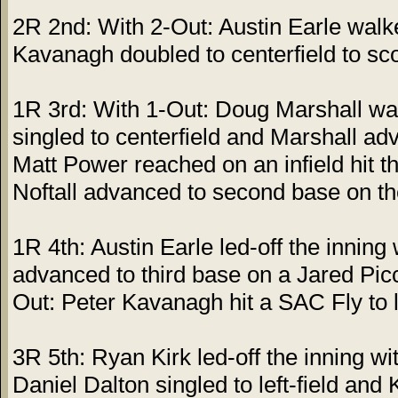
2R 2nd: With 2-Out: Austin Earle walk
Kavanagh doubled to centerfield to sc
1R 3rd: With 1-Out: Doug Marshall wal
singled to centerfield and Marshall ad
Matt Power reached on an infield hit t
Noftall advanced to second base on th
1R 4th: Austin Earle led-off the inning 
advanced to third base on a Jared Picco
Out: Peter Kavanagh hit a SAC Fly to le
3R 5th: Ryan Kirk led-off the inning wit
Daniel Dalton singled to left-field an