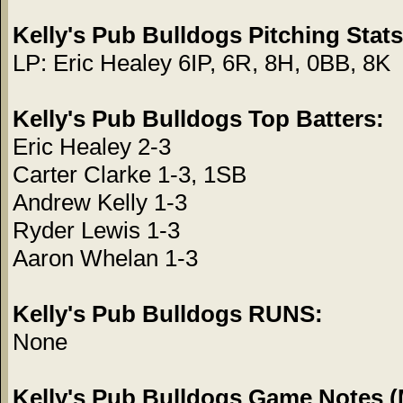
Kelly's Pub Bulldogs Pitching Stats
LP: Eric Healey 6IP, 6R, 8H, 0BB, 8K
Kelly's Pub Bulldogs Top Batters:
Eric Healey 2-3
Carter Clarke 1-3, 1SB
Andrew Kelly 1-3
Ryder Lewis 1-3
Aaron Whelan 1-3
Kelly's Pub Bulldogs RUNS:
None
Kelly's Pub Bulldogs Game Notes (