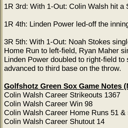
1R 3rd: With 1-Out: Colin Walsh hit a
1R 4th: Linden Power led-off the inning
3R 5th: With 1-Out: Noah Stokes single
Home Run to left-field, Ryan Maher sin
Linden Power doubled to right-field t
advanced to third base on the throw.
Golfshotz Green Sox Game Notes (
Colin Walsh Career Strikeouts 1367
Colin Walsh Career Win 98
Colin Walsh Career Home Runs 51 &
Colin Walsh Career Shutout 14