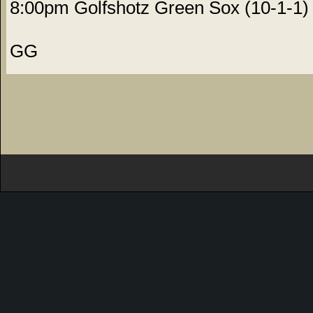
8:00pm Golfshotz Green Sox (10-1-1) 
GG