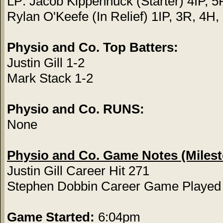
LP: Jacob Kippenhuck (Starter) 4IP, 5
Rylan O'Keefe (In Relief) 1IP, 3R, 4H
Physio and Co. Top Batters:
Justin Gill 1-2
Mark Stack 1-2
Physio and Co. RUNS:
None
Physio and Co. Game Notes (Miles
Justin Gill Career Hit 271
Stephen Dobbin Career Game Played
Game Started:
6:04pm