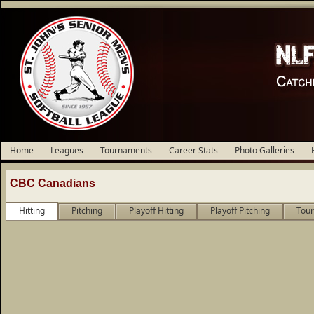
Home
Leagues
Tournaments
Career Stats
Photo Galleries
CBC Canadians
Hitting
Pitching
Playoff Hitting
Playoff Pitching
Tour