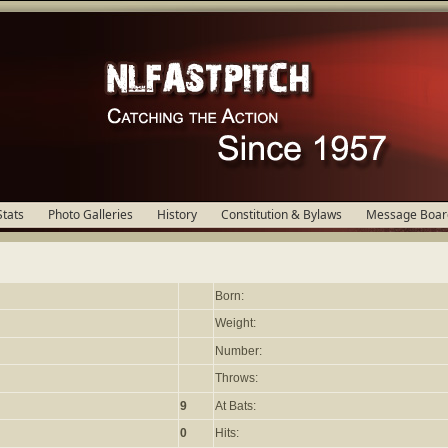
Stats
Photo Galleries
History
Constitution & Bylaws
Message Boar
Born:
Weight:
Number:
Throws:
9
At Bats:
0
Hits: