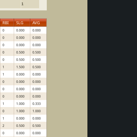
1
RBI
SLG
AVG
0
0.000
0.000
0
0.000
0.000
0
0.000
0.000
0
0.500
0.500
0
0.500
0.500
1
1.500
0.500
1
0.000
0.000
0
0.000
0.000
0
0.000
0.000
0
0.000
0.000
1
1.000
0.333
0
1.000
1.000
1
0.000
0.000
2
0.500
0.500
0
0.000
0.000