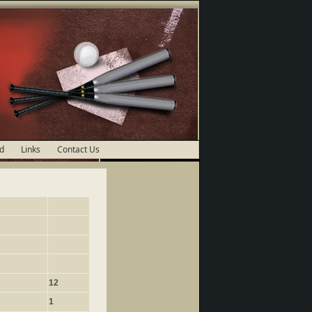
d
Links
Contact Us
12
1