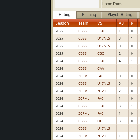
Home Runs:
Hitting
Pitching
Playoff Hitting
Season
Team
VS
AB
R
2025
CBSS
PLAC
1
0
2025
CBSS
U17NLS
3
1
2025
CBSS
U17NLS
0
0
2025
CBSS
CBC
2
0
2024
CBSS
PLAC
4
1
2024
CBSS
CAA
4
1
2024
3CPML
PAC
0
0
2024
CBSS
U17NLS
3
0
2024
3CPML
NTVH
2
0
2024
3CPML
PAC
1
0
2024
CBSS
PLAC
3
1
2024
3CPML
PAC
1
0
2024
CBSS
OC
3
0
2024
CBSS
U17NLS
4
1
2024
3CPML
NTVH
1
0