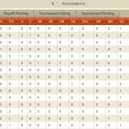
0
Runs Batted In:
Playoff Pitching
Tournament Hitting
Tournament Pitching
H
PO
A
E
2B
3B
HR
SB
SAC
HP
BB
SO
0
0
0
0
0
0
0
0
0
0
0
1
0
0
2
1
0
0
0
0
0
0
2
2
0
0
0
0
0
0
0
0
0
0
0
2
1
0
0
0
0
0
0
0
0
0
0
0
2
5
1
0
0
0
0
0
0
0
0
2
2
2
0
0
1
0
1
0
0
0
0
2
0
0
0
0
0
0
0
0
1
0
0
0
0
1
0
0
0
0
0
0
0
0
0
1
0
0
0
0
0
0
0
1
0
0
2
2
0
0
0
0
0
0
0
0
0
0
0
1
1
0
0
0
0
1
0
0
0
0
0
1
1
0
0
0
0
0
0
0
0
0
0
0
0
2
1
0
0
0
0
0
0
0
1
2
2
1
0
0
0
0
0
0
0
0
1
1
0
1
0
0
0
0
0
0
0
0
0
1