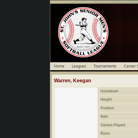
Home
Leagues
Tournaments
Career 
Warren, Keegan
Hometown
Height:
Position:
Bats:
Games Played:
Runs: