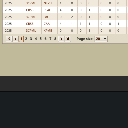
2025
3CPML
NTVH
1
0
0
0
0
0
0
2025
CBSS
PLAC
4
0
0
1
0
0
0
2025
3CPML
PAC
0
2
0
1
0
0
0
2025
CBSS
CAA
4
1
1
1
0
0
1
2025
3CPML
KPMB
0
0
0
1
0
0
0
1
2
3
4
5
6
7
8
Page size: