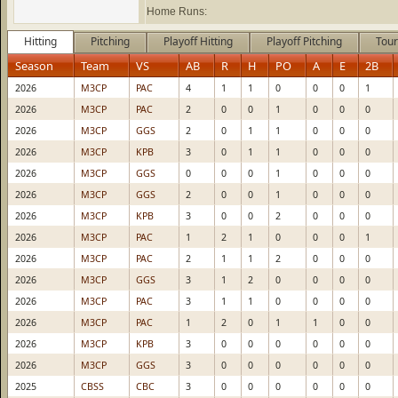
Home Runs:
Hitting
Pitching
Playoff Hitting
Playoff Pitching
Tour
Season
Team
VS
AB
R
H
PO
A
E
2B
2026
M3CP
PAC
4
1
1
0
0
0
1
2026
M3CP
PAC
2
0
0
1
0
0
0
2026
M3CP
GGS
2
0
1
1
0
0
0
2026
M3CP
KPB
3
0
1
1
0
0
0
2026
M3CP
GGS
0
0
0
1
0
0
0
2026
M3CP
GGS
2
0
0
1
0
0
0
2026
M3CP
KPB
3
0
0
2
0
0
0
2026
M3CP
PAC
1
2
1
0
0
0
1
2026
M3CP
PAC
2
1
1
2
0
0
0
2026
M3CP
GGS
3
1
2
0
0
0
0
2026
M3CP
PAC
3
1
1
0
0
0
0
2026
M3CP
PAC
1
2
0
1
1
0
0
2026
M3CP
KPB
3
0
0
0
0
0
0
2026
M3CP
GGS
3
0
0
0
0
0
0
2025
CBSS
CBC
3
0
0
0
0
0
0