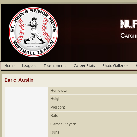
Home
Leagues
Tournaments
Career Stats
Photo Galleries
Earle, Austin
Hometown
Height:
Position:
Bats:
Games Played:
Runs: