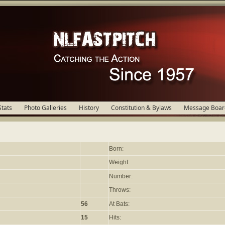
Stats
Photo Galleries
History
Constitution & Bylaws
Message Boar
Born:
Weight:
Number:
Throws:
56
At Bats:
15
Hits: