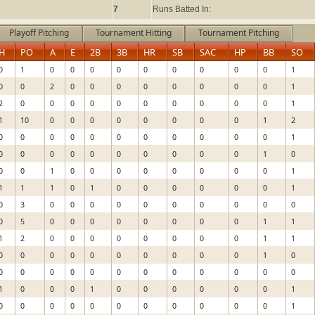
7
Runs Batted In:
Playoff Pitching
Tournament Hitting
Tournament Pitching
H
PO
A
E
2B
3B
HR
SB
SAC
HP
BB
SO
0
1
0
0
0
0
0
0
0
0
0
1
0
0
2
0
0
0
0
0
0
0
0
1
2
0
0
0
0
0
0
0
0
0
0
1
1
10
0
0
0
0
0
0
0
0
1
2
0
0
0
0
0
0
0
0
0
0
0
1
0
0
0
0
0
0
0
0
0
0
1
0
0
0
1
0
0
0
0
0
0
0
0
1
1
1
1
0
1
0
0
0
0
0
0
1
0
3
0
0
0
0
0
0
0
0
0
0
0
5
0
0
0
0
0
0
0
0
1
1
1
2
0
0
0
0
0
0
0
0
1
1
0
0
0
0
0
0
0
0
0
0
1
0
0
0
0
0
0
0
0
0
0
0
0
0
1
0
0
0
1
0
0
0
0
0
0
1
0
0
0
0
0
0
0
0
0
0
0
1