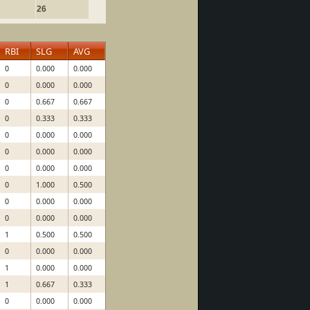
26
RBI
SLG
AVG
0
0.000
0.000
0
0.000
0.000
0
0.667
0.667
0
0.333
0.333
0
0.000
0.000
0
0.000
0.000
0
0.000
0.000
0
1.000
0.500
0
0.000
0.000
0
0.000
0.000
1
0.500
0.500
0
0.000
0.000
1
0.000
0.000
1
0.667
0.333
0
0.000
0.000