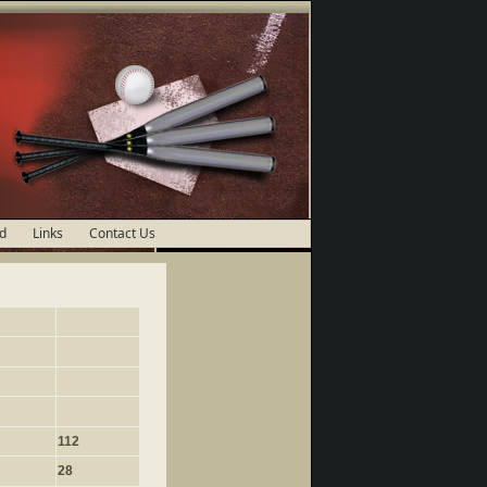
d
Links
Contact Us
112
28