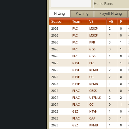
Home Runs:
Hitting
Pitching
Playoff Hitting
Season
Team
VS
AB
R
2026
PAC
M3CP
2
0
2026
PAC
M3CP
1
0
2026
PAC
KPB
3
1
2026
PAC
GGS
3
1
2026
PAC
GGS
1
0
2025
NTVH
PAC
1
1
2025
NTVH
KPMB
2
0
2025
NTVH
CG
2
0
2025
NTVH
KPMB
1
0
2024
PLAC
CBSS
3
0
2024
PLAC
U17NLS
2
2
2024
PLAC
OC
0
1
2023
GSZ
NTVH
1
0
2023
PLAC
CAA
3
1
2023
GSZ
KPMB
1
0