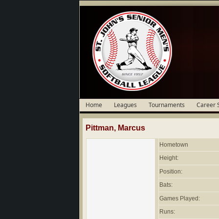
Home
Leagues
Tournaments
Career 
Pittman, Marcus
Hometown
Height:
Position:
Bats:
Games Played:
Runs: