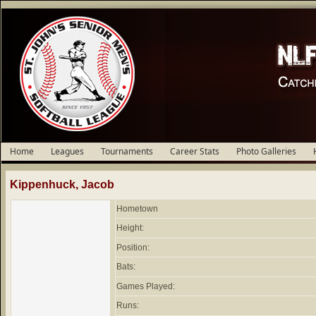
Home
Leagues
Tournaments
Career Stats
Photo Galleries
Kippenhuck, Jacob
Hometown
Height:
Position:
Bats:
Games Played:
Runs: