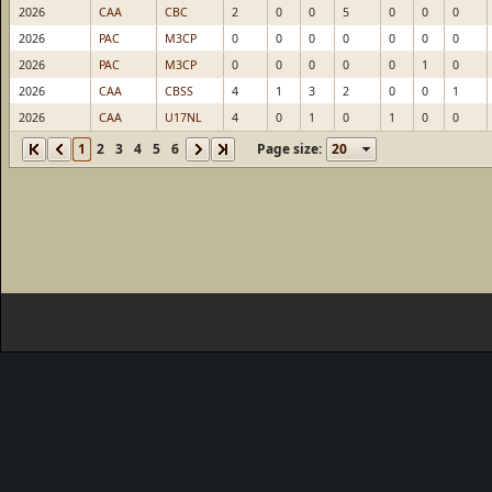
2026
CAA
CBC
2
0
0
5
0
0
0
2026
PAC
M3CP
0
0
0
0
0
0
0
2026
PAC
M3CP
0
0
0
0
0
1
0
2026
CAA
CBSS
4
1
3
2
0
0
1
2026
CAA
U17NL
4
0
1
0
1
0
0
1
2
3
4
5
6
Page size: