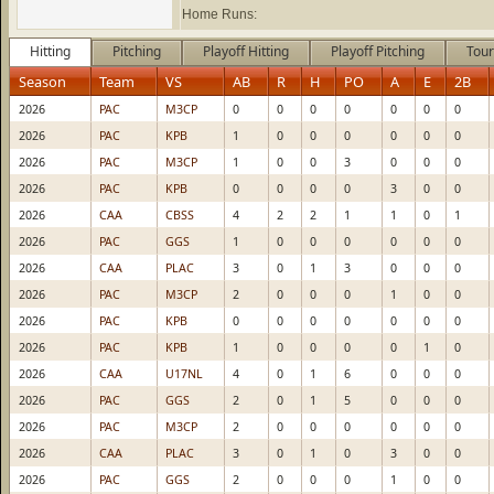
Home Runs:
Hitting
Pitching
Playoff Hitting
Playoff Pitching
Tour
Season
Team
VS
AB
R
H
PO
A
E
2B
2026
PAC
M3CP
0
0
0
0
0
0
0
2026
PAC
KPB
1
0
0
0
0
0
0
2026
PAC
M3CP
1
0
0
3
0
0
0
2026
PAC
KPB
0
0
0
0
3
0
0
2026
CAA
CBSS
4
2
2
1
1
0
1
2026
PAC
GGS
1
0
0
0
0
0
0
2026
CAA
PLAC
3
0
1
3
0
0
0
2026
PAC
M3CP
2
0
0
0
1
0
0
2026
PAC
KPB
0
0
0
0
0
0
0
2026
PAC
KPB
1
0
0
0
0
1
0
2026
CAA
U17NL
4
0
1
6
0
0
0
2026
PAC
GGS
2
0
1
5
0
0
0
2026
PAC
M3CP
2
0
0
0
0
0
0
2026
CAA
PLAC
3
0
1
0
3
0
0
2026
PAC
GGS
2
0
0
0
1
0
0