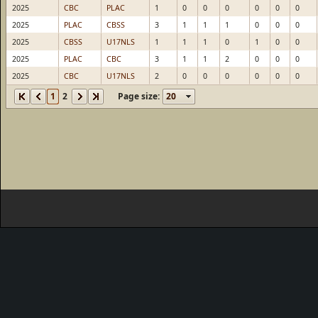
2025
CBC
PLAC
1
0
0
0
0
0
0
2025
PLAC
CBSS
3
1
1
1
0
0
0
2025
CBSS
U17NLS
1
1
1
0
1
0
0
2025
PLAC
CBC
3
1
1
2
0
0
0
2025
CBC
U17NLS
2
0
0
0
0
0
0
1
2
Page size: