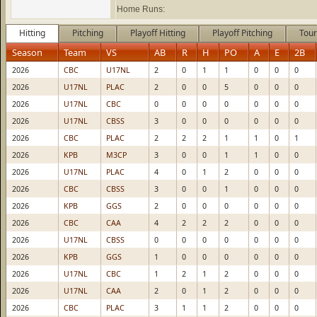
Home Runs:
Hitting
Pitching
Playoff Hitting
Playoff Pitching
Tour
Season
Team
VS
AB
R
H
PO
A
E
2B
2026
CBC
U17NL
2
0
1
1
0
0
0
2026
U17NL
PLAC
2
0
0
5
0
0
0
2026
U17NL
CBC
0
0
0
0
0
0
0
2026
U17NL
CBSS
3
0
0
0
0
0
0
2026
CBC
PLAC
2
2
2
1
1
0
1
2026
KPB
M3CP
3
0
0
1
1
0
0
2026
U17NL
PLAC
4
0
1
2
0
0
0
2026
CBC
CBSS
3
0
0
1
0
0
0
2026
KPB
GGS
2
0
0
0
0
0
0
2026
CBC
CAA
4
2
2
2
0
0
0
2026
U17NL
CBSS
0
0
0
0
0
0
0
2026
KPB
GGS
1
0
0
0
0
0
0
2026
U17NL
CBC
1
2
1
2
0
0
0
2026
U17NL
CAA
2
0
1
2
0
0
0
2026
CBC
PLAC
3
1
1
2
0
0
0