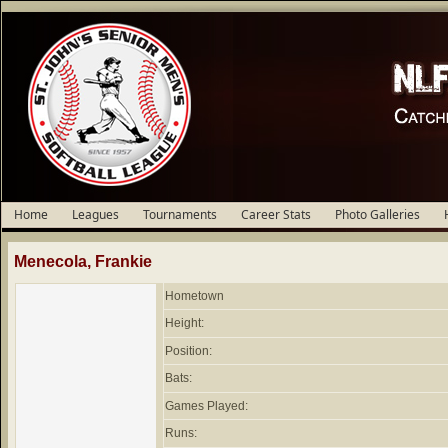
Home
Leagues
Tournaments
Career Stats
Photo Galleries
Menecola, Frankie
Hometown
Height:
Position:
Bats:
Games Played:
Runs: