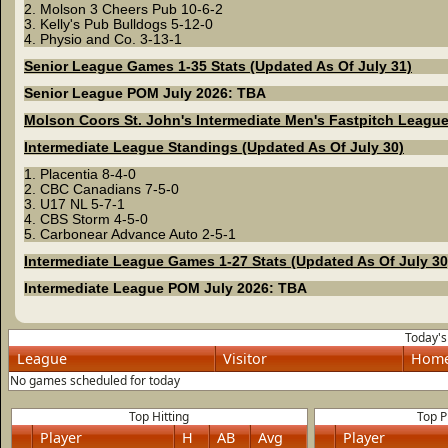
2. Molson 3 Cheers Pub 10-6-2
3. Kelly's Pub Bulldogs 5-12-0
4. Physio and Co. 3-13-1
Senior League Games 1-35 Stats (Updated As Of July 31)
Senior League POM July 2026: TBA
Molson Coors St. John's Intermediate Men's Fastpitch Leagu
Intermediate League Standings (Updated As Of July 30)
1. Placentia 8-4-0
2. CBC Canadians 7-5-0
3. U17 NL 5-7-1
4. CBS Storm 4-5-0
5. Carbonear Advance Auto 2-5-1
Intermediate League Games 1-27 Stats (Updated As Of July 30
Intermediate League POM July 2026: TBA
Today'
League
Visitor
Hom
No games scheduled for today
Top Hitting
Top P
Player
H
AB
Avg
Player