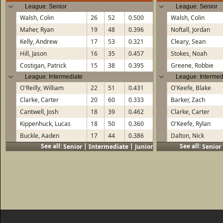
League: Senior
League: Senior
Walsh, Colin
26
52
0.500
Walsh, Colin
Maher, Ryan
19
48
0.396
Noftall, Jordan
Kelly, Andrew
17
53
0.321
Cleary, Sean
Hill, Jason
16
35
0.457
Stokes, Noah
Costigan, Patrick
15
38
0.395
Greene, Robbie
League: Intermediate
League: Intermed
O'Reilly, William
22
51
0.431
O'Keefe, Blake
Clarke, Carter
20
60
0.333
Barker, Zach
Cantwell, Josh
18
39
0.462
Clarke, Carter
Kippenhuck, Lucas
18
50
0.360
O'Keefe, Rylan
Buckle, Aaden
17
44
0.386
Dalton, Nick
See all:
|
|
See all:
Senior
Intermediate
Junior
Senior