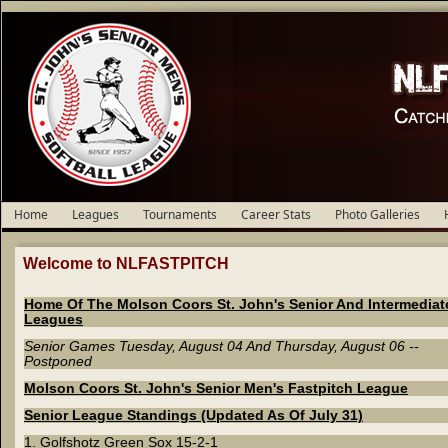
Home
Leagues
Tournaments
Career Stats
Photo Galleries
Welcome to NLFASTPITCH
Home Of The Molson Coors St. John's Senior And Intermediat
Leagues
Senior Games Tuesday, August 04 And Thursday, August 06 --
Postponed
Molson Coors St. John's Senior Men's Fastpitch League
Senior League Standings (Updated As Of July 31)
1. Golfshotz Green Sox 15-2-1