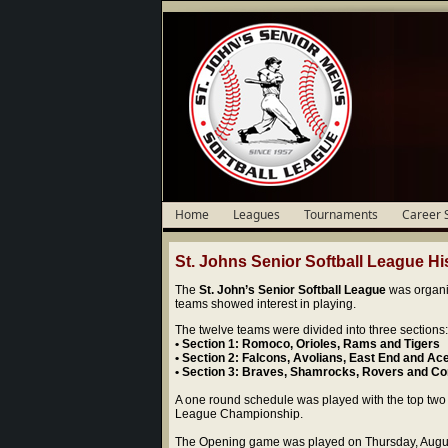
Home
Leagues
Tournaments
Career 
St. Johns Senior Softball League His
The
St. John’s Senior Softball League
was organi
teams showed interest in playing.
The twelve teams were divided into three sections:
• Section 1: Romoco, Orioles, Rams and Tigers
• Section 2: Falcons, Avolians, East End and Ac
• Section 3: Braves, Shamrocks, Rovers and Co
A one round schedule was played with the top two t
League Championship.
The Opening game was played on Thursday, Augu