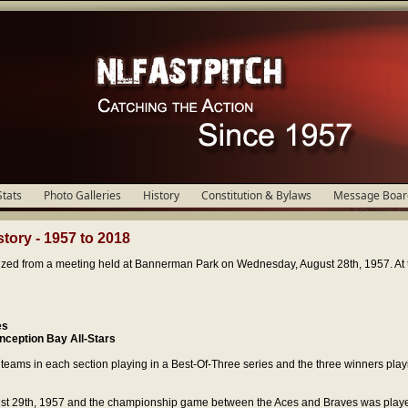
Stats
Photo Galleries
History
Constitution & Bylaws
Message Boar
tory - 1957 to 2018
zed from a meeting held at Bannerman Park on Wednesday, August 28th, 1957. At t
es
nception Bay All-Stars
eams in each section playing in a Best-Of-Three series and the three winners playi
st 29th, 1957 and the championship game between the Aces and Braves was play