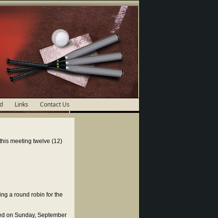
d
Links
Contact Us
his meeting twelve (12)
ng a round robin for the
ed on Sunday, September