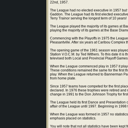
22nd, 1957.
The League had no elected executive in 1957 but 
Gaddon. The League had its first elected executive
Terry Trainor serving the longest term of 10 years!
The League played the majority of its games at B
playing the majority of its games at the Base Diamo
Commencing with the Playoffs in 1975 the League
Pleasantville. After six years at Caribou Complex 
The opening game of the 1961 season was played
Station V.O.C.M. by Ted Withers. To this date it is 
televised both Local and Provincial Playoff Games
When the League commenced play in 1957 it playe
These conditions remained the same for the first t
play. When the League returned to Bannerman Par
from home plate.
Since 1957 teams have competed for the first pla
declared. In 1976 these trophies were retired and
change in 1991 to the Don Johnson Trophy for fir
The League held its first Dance and Presentation 
affair of the League until 1997. Beginning in 1998
When the League was formed in 1957 no statistics 
emphasis placed on statistics.
You will note that not all statistics have been k