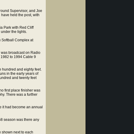
ground Supervisor, and Joe
 have held the post, with
a Park with Red Cliff
under the lights.
 Softball Complex at
4 was broadcast on Radio
om 1982 to 1994 Cable 9
 hundred and eighty feet.
ns in the early years of
undred and twenty feet
first place finisher was
hy. There was a further
te it had become an annual
958 season was there any
te shown next to each