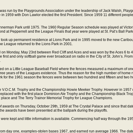
was run by the Playgrounds Association under the leadership of Jack Walsh, Play
 in 1959 with Don Lawlor elected the first President. Since 1959 11 different people
annerman Park until 1975. The 1960 Regular Season schedule was played at Victori
nd at Pepperrell and the League Finals that year were played at St. Pat’s Ball Park 
 took up permanent residence at Lions Park and in 1995 moved to the new Caribou
the League returned to the Lions Park in 2001.
 on Monday, May 23rd between Red Cliff and Aces and was won by the Aces 6 to 
the first and only softball game ever broadcast on radio in the City of St. John’s. Fr
.
d on a Little League Baseball Field where the fences measured a maximum of one
hree years of the Leagues existence. Thus the reason for the high number of home ru
k for the 1961 season the fences were between two hundred and fifteen and two h
ce V.O.C.M. Trophy and the Championship Howie Meeker Trophy. However in 1957 no 
 replaced with the first place Dominion Ale Trophy and the Championship Black Trop
st place and The Terry Trainor Memorial Trophy for League Champions.
of awards on Thursday, October 29th, 1959 at The Crystal Palace and since that da
 the awards have been presented at the ballpark during the playoffs.
were kept and little information is available. Commencing half way through the 1
ept from day one, examples-stolen bases 1967, and earned run average 1966. The da