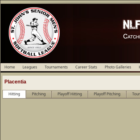
Home
Leagues
Tournaments
Career Stats
Photo Galleries
Placentia
Hitting
Pitching
Playoff Hitting
Playoff Pitching
Tour