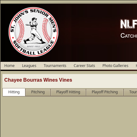
Home
Leagues
Tournaments
Career Stats
Photo Galleries
Chayee Bourras Wines Vines
Hitting
Pitching
Playoff Hitting
Playoff Pitching
Tour