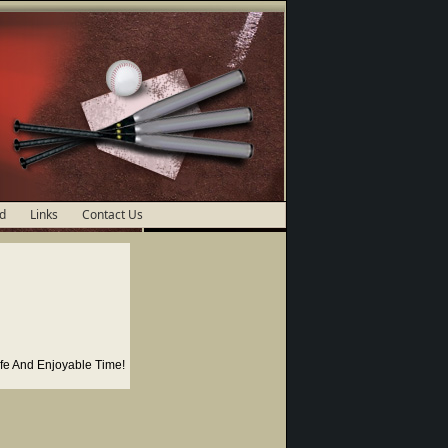
d
Links
Contact Us
fe And Enjoyable Time!