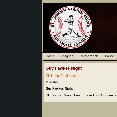
Home
Leagues
Tournaments
Career 
Guy Fawkes Night
Click here for all news
11/5/2025
Guy Fawkes Night
NL Fastpitch Would Like To Take This Opportunit