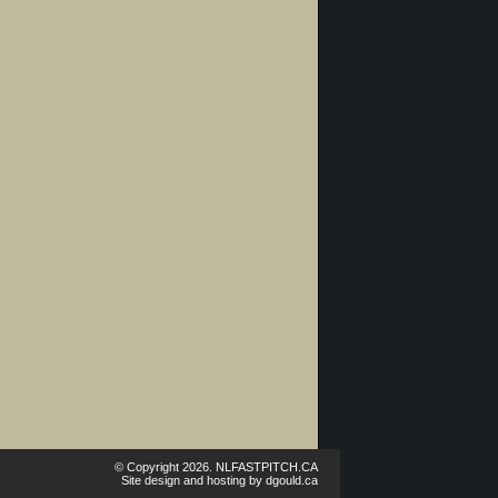
© Copyright 2026. NLFASTPITCH.CA
Site design and hosting by
dgould.ca