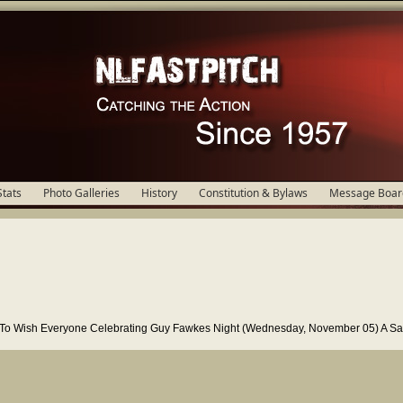
Stats
Photo Galleries
History
Constitution & Bylaws
Message Boar
y To Wish Everyone Celebrating Guy Fawkes Night (Wednesday, November 05) A Sa